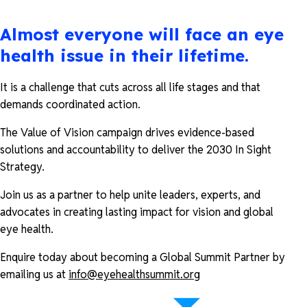
Almost everyone will face an eye
health issue in their lifetime.
It is a challenge that cuts across all life stages and that
demands coordinated action.
The Value of Vision campaign drives evidence-based
solutions and accountability to deliver the 2030 In Sight
Strategy.
Join us as a partner to help unite leaders, experts, and
advocates in creating lasting impact for vision and global
eye health.
Enquire today about becoming a Global Summit Partner by
emailing us at
info@eyehealthsummit.org