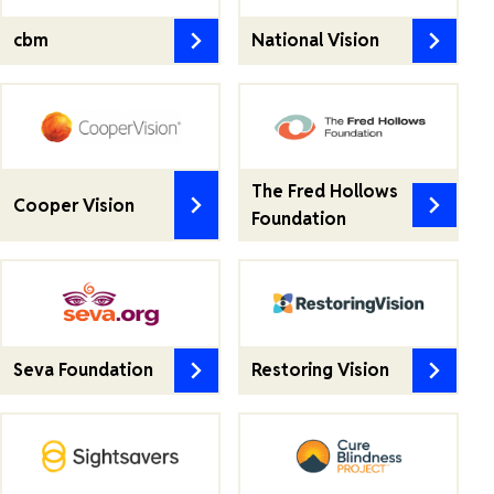
cbm
National Vision
The Fred Hollows
Cooper Vision
Foundation
Seva Foundation
Restoring Vision