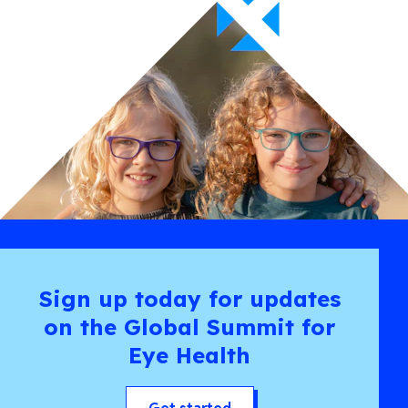
Sign up today for updates
on the Global Summit for
Eye Health