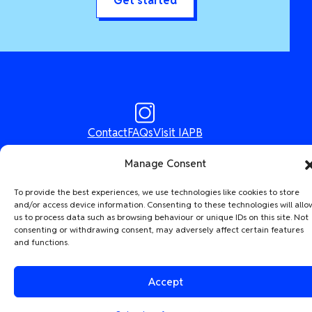
Get started
Contact
FAQs
Visit IAPB
Designed & Built by
The Idea Bureau
Manage Consent
The International Agency for the Prevention of Blindness (IAPB) |
To provide the best experiences, we use technologies like cookies to store
Company Limited by Guarantee No: 4620869.
Registered Charity No:
and/or access device information. Consenting to these technologies will allo
1100559. | Registered in England & Wales. Copyright © 2026 IAPB
us to process data such as browsing behaviour or unique IDs on this site. Not
consenting or withdrawing consent, may adversely affect certain features
and functions.
Accept