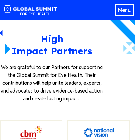
Menu
High
Impact Partners
We are grateful to our Partners for supporting
the Global Summit for Eye Health. Their
contributions will help unite leaders, experts,
and advocates to drive evidence-based action
and create lasting impact.