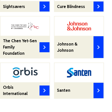
Sightsavers
Cure Blindness
The Chen Yet-Sen
Johnson &
Family
Johnson
Foundation
Orbis
Santen
International